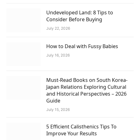
Undeveloped Land: 8 Tips to
Consider Before Buying
July 22, 2026
How to Deal with Fussy Babies
July 16, 2026
Must-Read Books on South Korea-
Japan Relations Exploring Cultural
and Historical Perspectives – 2026
Guide
July 15, 2026
5 Efficient Calisthenics Tips To
Improve Your Results