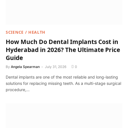
SCIENCE / HEALTH
How Much Do Dental Implants Cost in
Hyderabad in 2026? The Ultimate Price
Guide
By
Angela Spearman
July 31, 2026
0
Dental implants are one of the most reliable and long-lasting
solutions for replacing missing teeth. As a multi-stage surgical
procedure,…