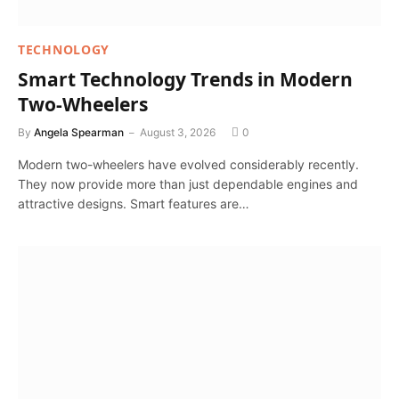
TECHNOLOGY
Smart Technology Trends in Modern
Two-Wheelers
By
Angela Spearman
August 3, 2026
0
Modern two-wheelers have evolved considerably recently.
They now provide more than just dependable engines and
attractive designs. Smart features are…