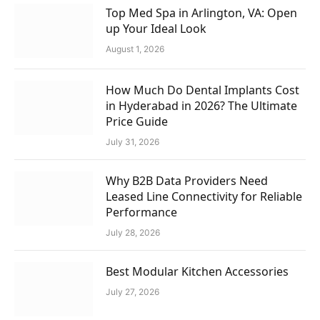
Top Med Spa in Arlington, VA: Open
up Your Ideal Look
August 1, 2026
How Much Do Dental Implants Cost
in Hyderabad in 2026? The Ultimate
Price Guide
July 31, 2026
Why B2B Data Providers Need
Leased Line Connectivity for Reliable
Performance
July 28, 2026
Best Modular Kitchen Accessories
July 27, 2026