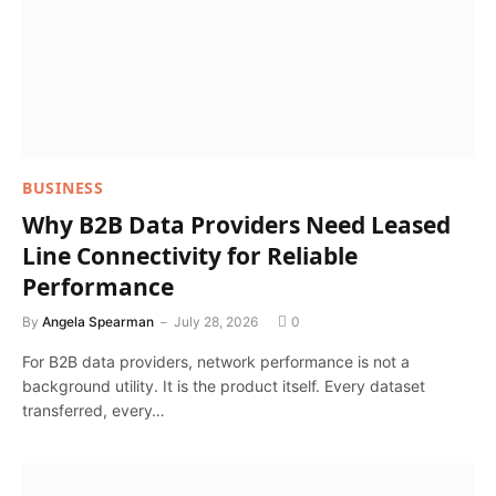
BUSINESS
Why B2B Data Providers Need Leased
Line Connectivity for Reliable
Performance
By
Angela Spearman
July 28, 2026
0
For B2B data providers, network performance is not a
background utility. It is the product itself. Every dataset
transferred, every…