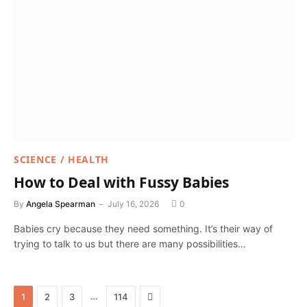
SCIENCE / HEALTH
How to Deal with Fussy Babies
By
Angela Spearman
July 16, 2026
0
Babies cry because they need something. It’s their way of
trying to talk to us but there are many possibilities…
Next
…
1
2
3
114