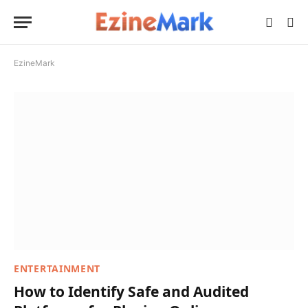
EzineMark
ENTERTAINMENT
How to Identify Safe and Audited