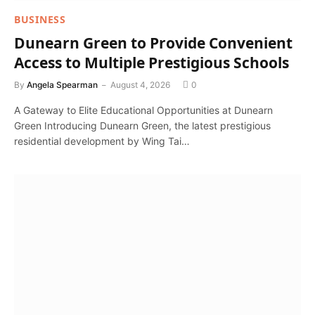
BUSINESS
Dunearn Green to Provide Convenient
Access to Multiple Prestigious Schools
By
Angela Spearman
August 4, 2026
0
A Gateway to Elite Educational Opportunities at Dunearn
Green Introducing Dunearn Green, the latest prestigious
residential development by Wing Tai…