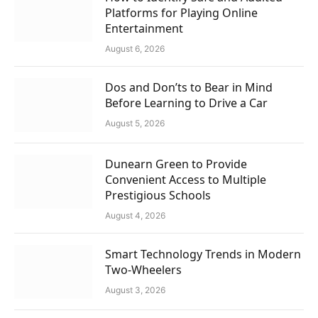
Platforms for Playing Online
Entertainment
August 6, 2026
Dos and Don’ts to Bear in Mind
Before Learning to Drive a Car
August 5, 2026
Dunearn Green to Provide
Convenient Access to Multiple
Prestigious Schools
August 4, 2026
Smart Technology Trends in Modern
Two-Wheelers
August 3, 2026