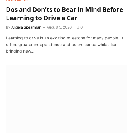
Dos and Don’ts to Bear in Mind Before
Learning to Drive a Car
By
Angela Spearman
August 5, 2026
0
Learning to drive is an exciting milestone for many people. It
offers greater independence and convenience while also
bringing new…