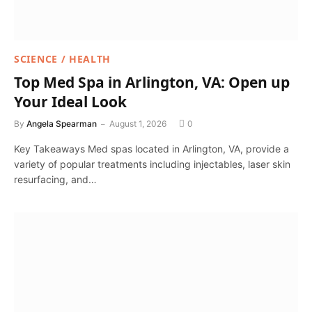
SCIENCE / HEALTH
Top Med Spa in Arlington, VA: Open up
Your Ideal Look
By
Angela Spearman
August 1, 2026
0
Key Takeaways Med spas located in Arlington, VA, provide a
variety of popular treatments including injectables, laser skin
resurfacing, and…