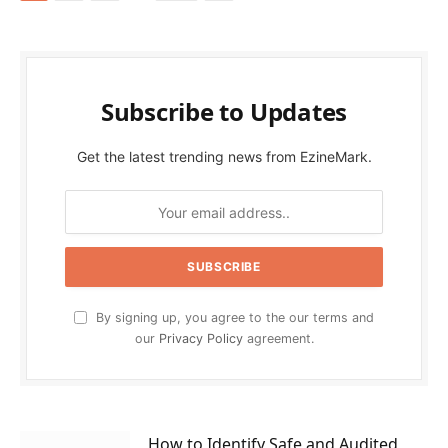
Subscribe to Updates
Get the latest trending news from EzineMark.
By signing up, you agree to the our terms and
our
Privacy Policy
agreement.
How to Identify Safe and Audited