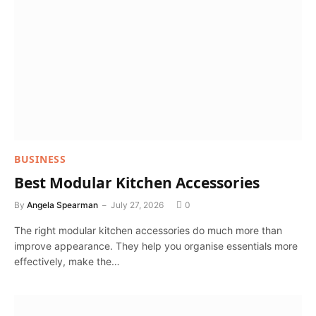
BUSINESS
Best Modular Kitchen Accessories
By
Angela Spearman
July 27, 2026
0
The right modular kitchen accessories do much more than
improve appearance. They help you organise essentials more
effectively, make the…