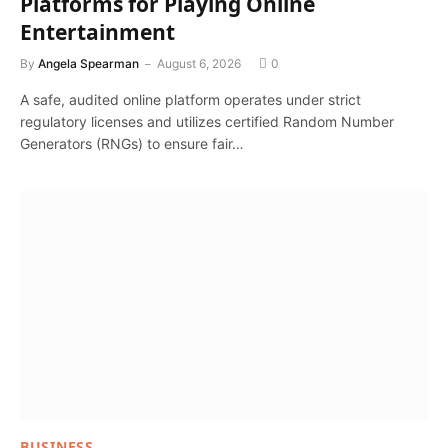
Platforms for Playing Online
Entertainment
By
Angela Spearman
August 6, 2026
0
A safe, audited online platform operates under strict
regulatory licenses and utilizes certified Random Number
Generators (RNGs) to ensure fair…
BUSINESS