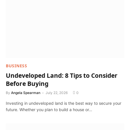
BUSINESS
Undeveloped Land: 8 Tips to Consider
Before Buying
By
Angela Spearman
July 22, 2026
0
Investing in undeveloped land is the best way to secure your
future. Whether you plan to build a house or…